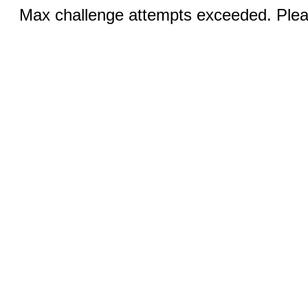
Max challenge attempts exceeded. Pleas