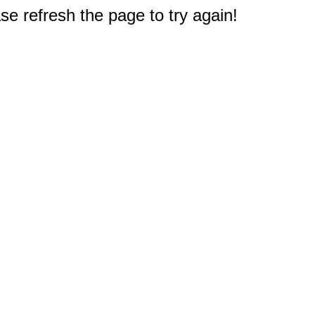
e refresh the page to try again!