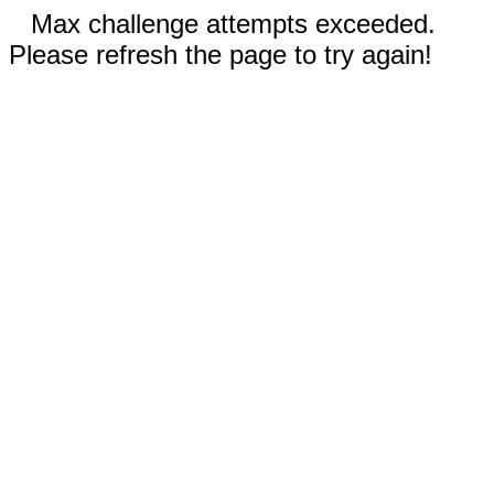
Max challenge attempts exceeded.
Please refresh the page to try again!