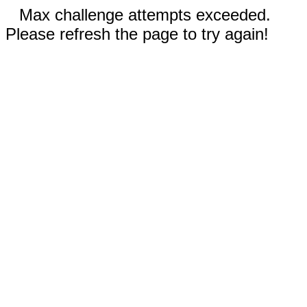
Max challenge attempts exceeded.
Please refresh the page to try again!