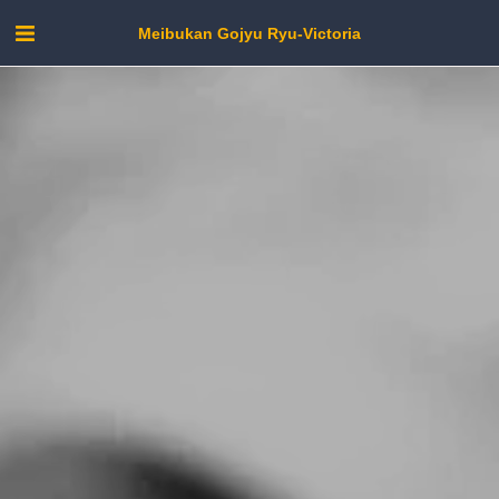
Meibukan Gojyu Ryu-Victoria