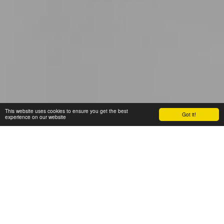
This website uses cookies to ensure you get the best
Got it!
experience on our website
BLOG