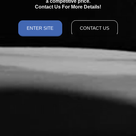
a competitive price.
Contact Us For More Details!
ENTER SITE
CONTACT US