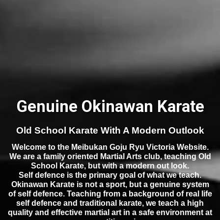
Genuine Okinawan Karate
Old School Karate With A Modern Outlook
Welcome to the Meibukan Goju Ryu Victoria Website.
We are a family oriented Martial Arts club, teaching Old
School Karate, but with a modern out look.
Self defence is the primary goal of what we teach.
Okinawan Karate is not a sport, but a genuine system
of self defence. Teaching from a background of real life
self defence and traditional karate, we teach a high
quality and effective martial art in a safe environment at