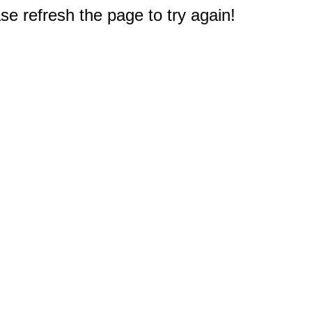
e refresh the page to try again!