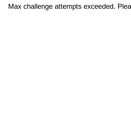
Max challenge attempts exceeded. Pleas