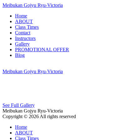
Meibukan Gojyu Ryu-Victoria
Home
ABOUT
Class Times
Contact
Instructors
Gallery
PROMOTIONAL OFFER
Blog
Meibukan Gojyu Ryu-Victoria
See Full Gallery
Meibukan Gojyu Ryu-Victoria
Copyright © 2026 All rights reserved
Home
ABOUT
Class Times