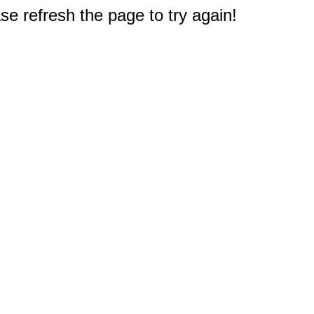
e refresh the page to try again!