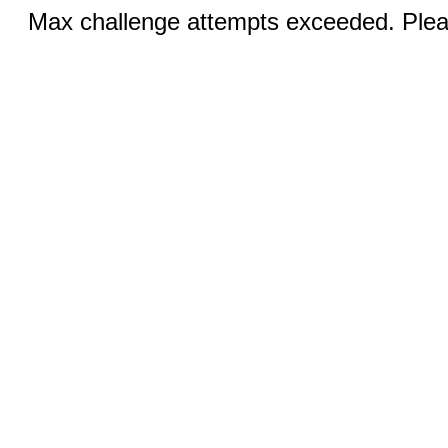
Max challenge attempts exceeded. Pleas