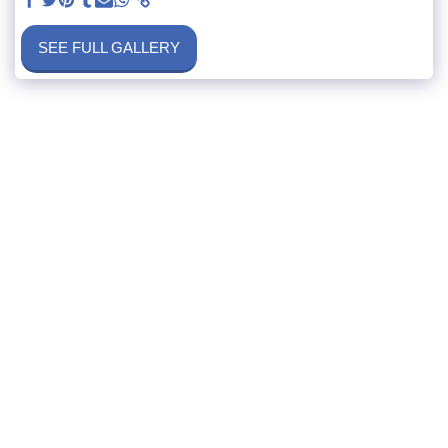
SEE FULL GALLERY