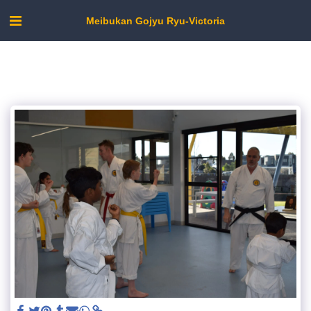
Meibukan Gojyu Ryu-Victoria