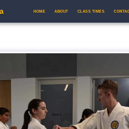
a
HOME
ABOUT
CLASS TIMES
CONTA