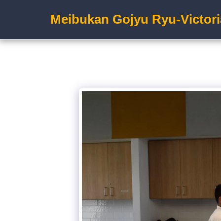
Meibukan Gojyu Ryu-Victori