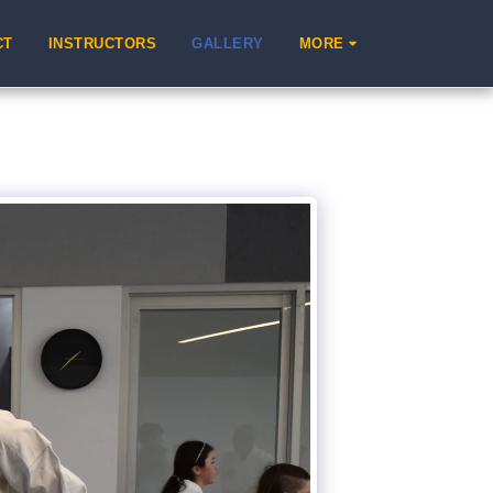
CT
INSTRUCTORS
GALLERY
MORE