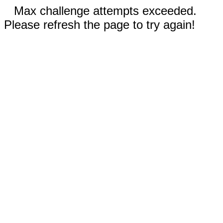
Max challenge attempts exceeded.
Please refresh the page to try again!