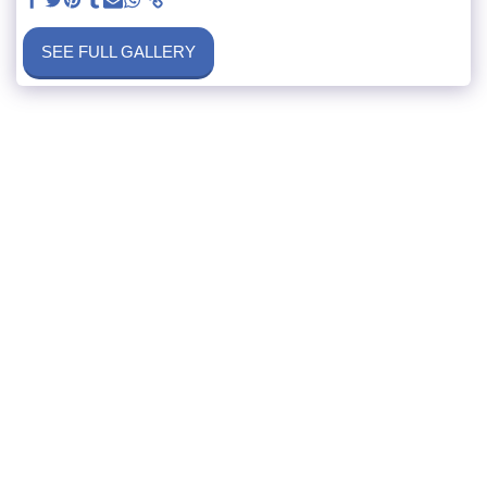
SEE FULL GALLERY