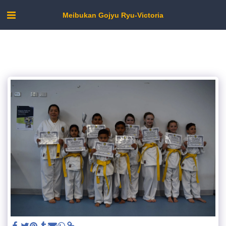
Meibukan Gojyu Ryu-Victoria