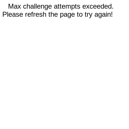
Max challenge attempts exceeded.
Please refresh the page to try again!