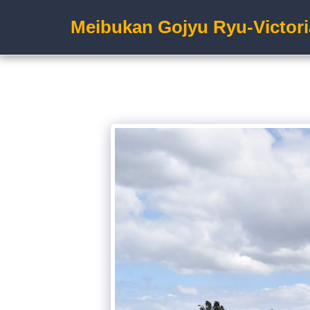
Meibukan Gojyu Ryu-Victori