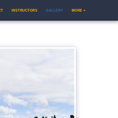
CT
INSTRUCTORS
GALLERY
MORE