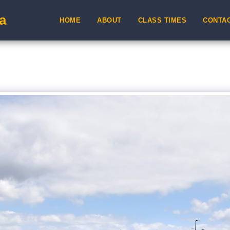
a
HOME
ABOUT
CLASS TIMES
CONTA