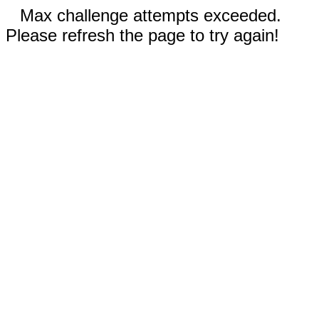
Max challenge attempts exceeded.
Please refresh the page to try again!