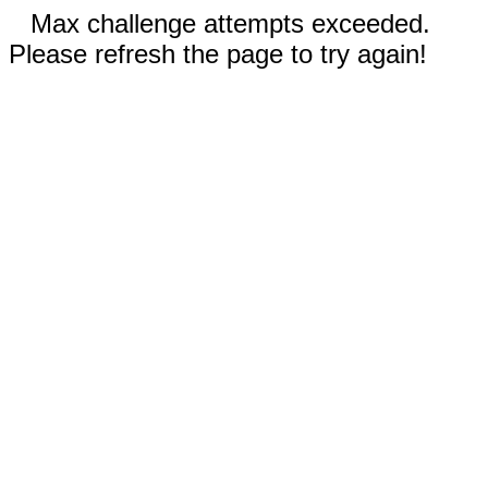
Max challenge attempts exceeded.
Please refresh the page to try again!