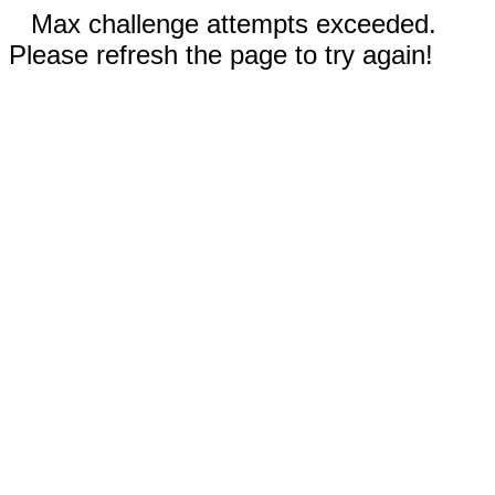
Max challenge attempts exceeded.
Please refresh the page to try again!