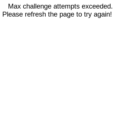
Max challenge attempts exceeded.
Please refresh the page to try again!