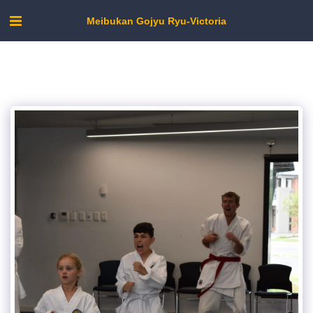
Meibukan Gojyu Ryu-Victoria