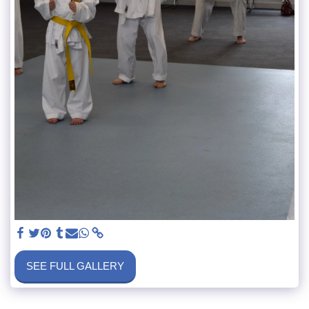
SEE FULL GALLERY