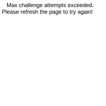
Max challenge attempts exceeded.
Please refresh the page to try again!