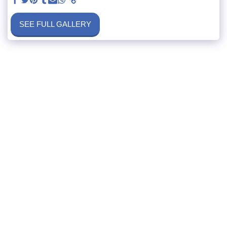
SEE FULL GALLERY