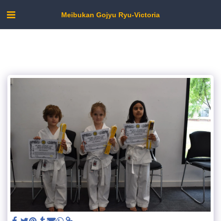
Meibukan Gojyu Ryu-Victoria