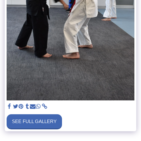
SEE FULL GALLERY