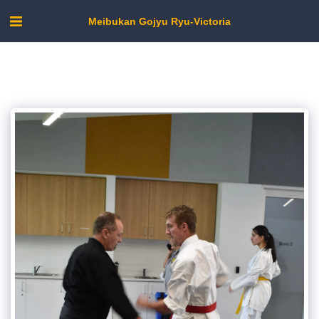
Meibukan Gojyu Ryu-Victoria