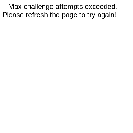
Max challenge attempts exceeded.
Please refresh the page to try again!