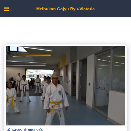
Meibukan Gojyu Ryu-Victoria