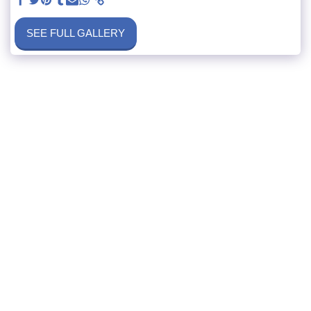
SEE FULL GALLERY