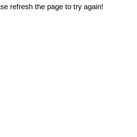
e refresh the page to try again!