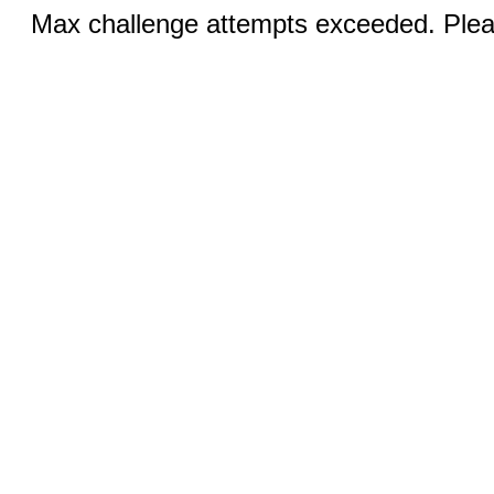
Max challenge attempts exceeded. Pleas