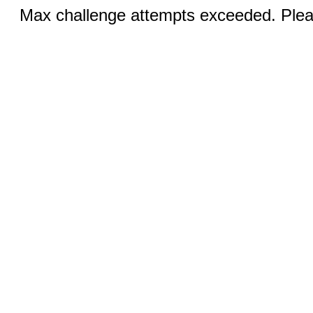
Max challenge attempts exceeded. Pleas