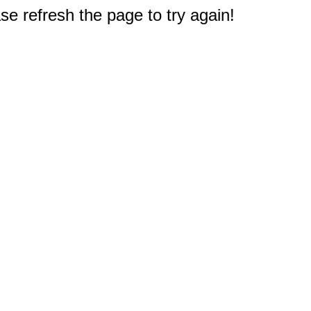
e refresh the page to try again!