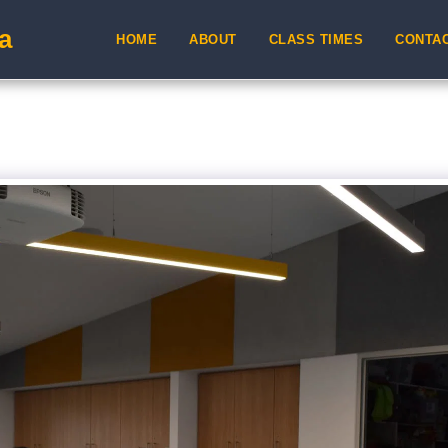
a
HOME
ABOUT
CLASS TIMES
CONTA