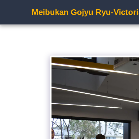
Meibukan Gojyu Ryu-Victori