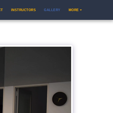
CT
INSTRUCTORS
GALLERY
MORE