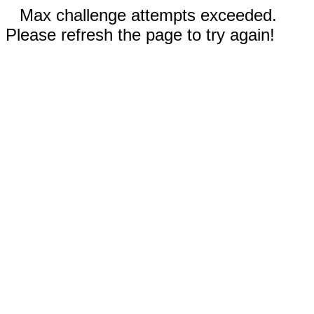
Max challenge attempts exceeded.
Please refresh the page to try again!