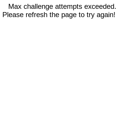
Max challenge attempts exceeded.
Please refresh the page to try again!