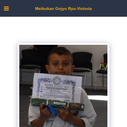
Meibukan Gojyu Ryu-Victoria