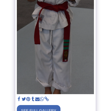
SEE FULL GALLERY